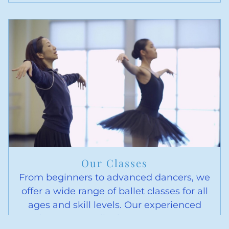
Our Classes
From beginners to advanced dancers, we
offer a wide range of ballet classes for all
ages and skill levels. Our experienced
instructors tailor lessons to meet