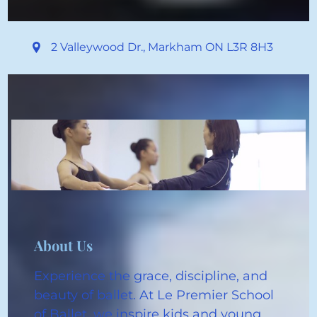
2 Valleywood Dr.
,
Markham ON
L3R 8H3
About Us
Experience the grace, discipline, and
beauty of ballet. At Le Premier School
of Ballet, we inspire kids and young