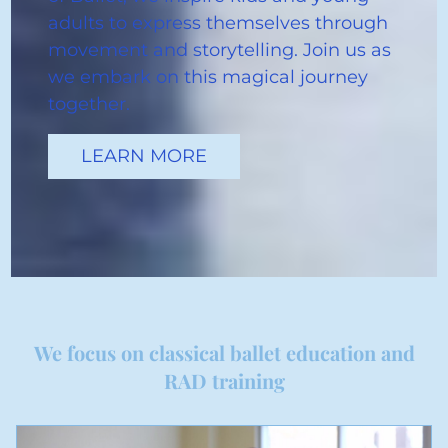
adults to express themselves through
movement and storytelling. Join us as
we embark on this magical journey
together.
LEARN MORE
We focus on classical ballet education and
RAD training