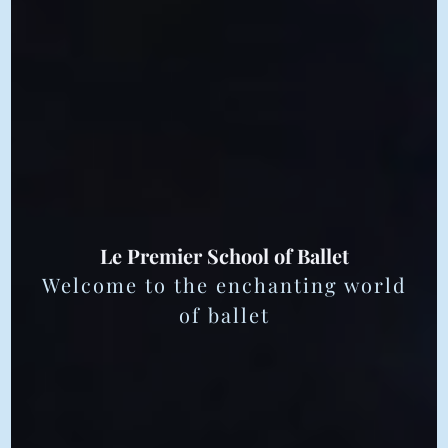
Le Premier School of Ballet
Welcome to the enchanting world
of ballet