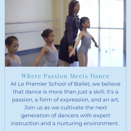
Where Passion Meets Dance
At Le Premier School of Ballet, we believe
that dance is more than just a skill; it's a
passion, a form of expression, and an art.
Join us as we cultivate the next
generation of dancers with expert
instruction and a nurturing environment.